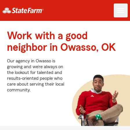
Work with a good
neighbor in Owasso, OK
Our agency in Owasso is
growing and we’re always on
the lookout for talented and
results-oriented people who
care about serving their local
community.