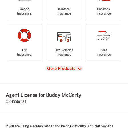
Condo
Renters
Business
Insurance
Insurance
Insurance
Life
Rec Vehicles
Boat
Insurance
Insurance
Insurance
View
More Products
Agent License for Buddy McCarty
OK-100101134
If you are using a screen reader and having difficulty with this website