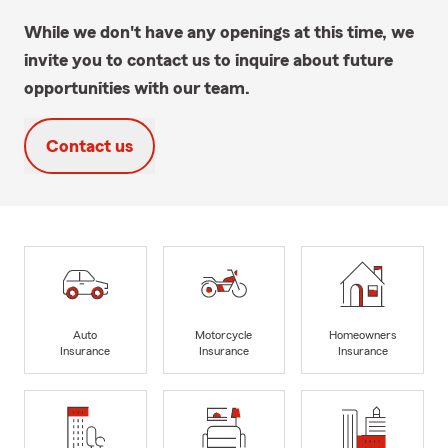
While we don't have any openings at this time, we
invite you to contact us to inquire about future
opportunities with our team.
Contact us
Auto
Motorcycle
Homeowners
Insurance
Insurance
Insurance