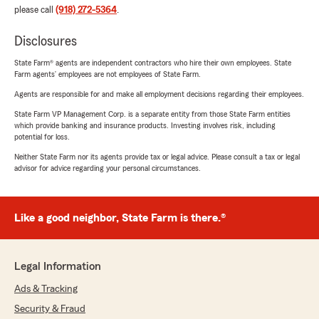
please call
(918) 272-5364
.
Disclosures
State Farm® agents are independent contractors who hire their own employees. State
Farm agents’ employees are not employees of State Farm.
Agents are responsible for and make all employment decisions regarding their employees.
State Farm VP Management Corp. is a separate entity from those State Farm entities
which provide banking and insurance products. Investing involves risk, including
potential for loss.
Neither State Farm nor its agents provide tax or legal advice. Please consult a tax or legal
advisor for advice regarding your personal circumstances.
Like a good neighbor, State Farm is there.®
Legal Information
Ads & Tracking
Security & Fraud