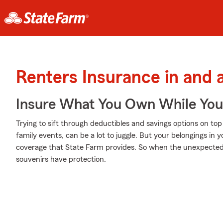
Renters Insurance in and
Insure What You Own While Yo
Trying to sift through deductibles and savings options on to
family events, can be a lot to juggle. But your belongings i
coverage that State Farm provides. So when the unexpected 
souvenirs have protection.