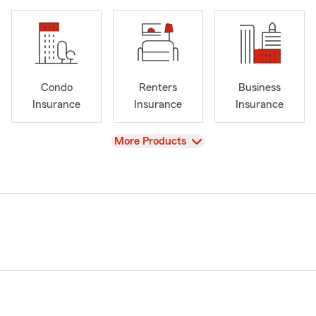
Condo
Renters
Business
Insurance
Insurance
Insurance
View
More Products