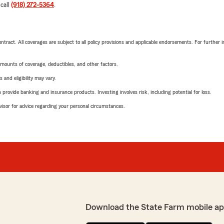
 call
(918) 272-5364
.
tract. All coverages are subject to all policy provisions and applicable endorsements. For further i
mounts of coverage, deductibles, and other factors.
 and eligibility may vary.
rovide banking and insurance products. Investing involves risk, including potential for loss.
advisor for advice regarding your personal circumstances.
Download the State Farm mobile ap