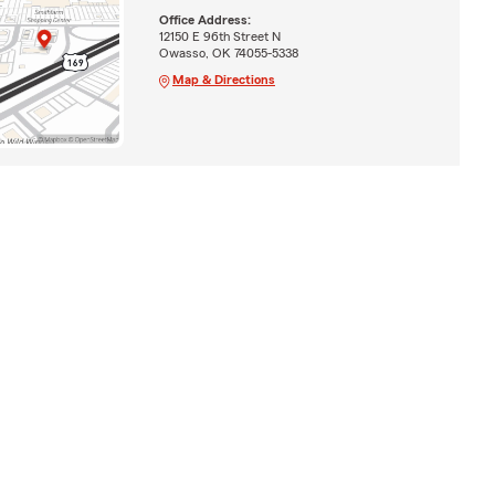
Office Address:
12150 E 96th Street N
Owasso, OK 74055-5338
Map & Directions