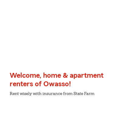
Welcome, home & apartment
renters of Owasso!
Rent wisely with insurance from State Farm