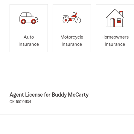
Auto
Motorcycle
Homeowners
Insurance
Insurance
Insurance
Agent License for Buddy McCarty
OK-100101134