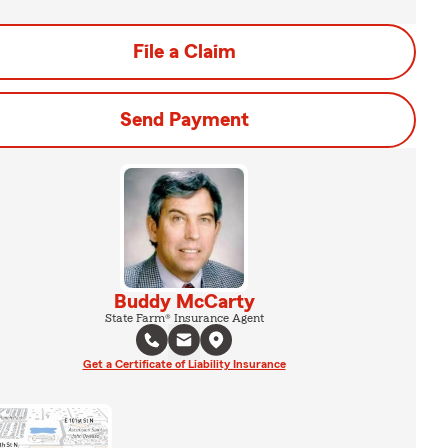
File a Claim
Send Payment
Buddy McCarty
State Farm® Insurance Agent
Get a Certificate of Liability Insurance