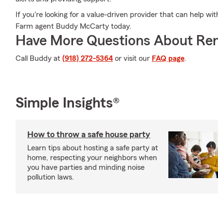
If you're looking for a value-driven provider that can help wit
Farm agent Buddy McCarty today.
Have More Questions About Ren
Call Buddy at
(918) 272-5364
or visit our
FAQ page
.
Simple Insights®
How to throw a safe house party
Learn tips about hosting a safe party at
home, respecting your neighbors when
you have parties and minding noise
pollution laws.