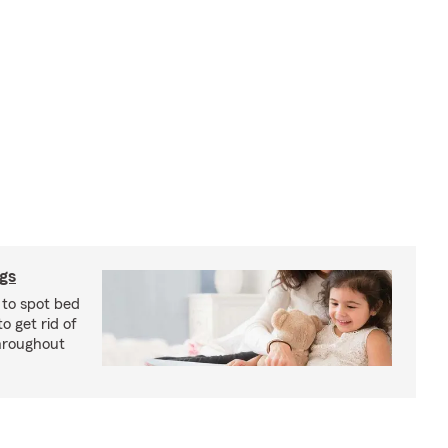
ugs
 to spot bed
o get rid of
hroughout