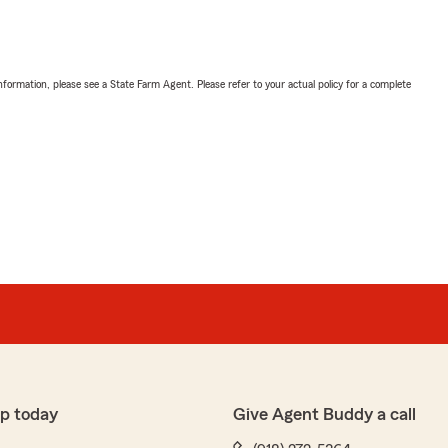
nformation, please see a State Farm Agent. Please refer to your actual policy for a complete
p today
Give Agent Buddy a call