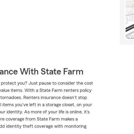
rance With State Farm
 protect you? Just pause to consider the cost
-value items. With a State Farm renters policy
 tornadoes. Renters insurance doesn't stop
items you've left in a storage closet, on your
identity. As more of your life is online, it’s
here coverage from State Farm makes a
d identity theft coverage with monitoring