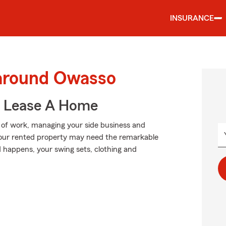
INSURANCE
 around Owasso
u Lease A Home
p of work, managing your side business and
n your rented property may need the remarkable
happens, your swing sets, clothing and