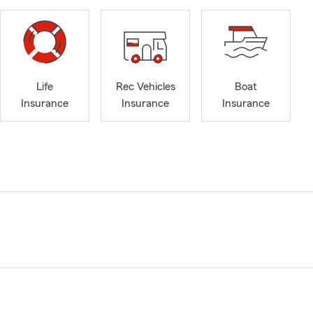
Life
Rec Vehicles
Boat
Insurance
Insurance
Insurance