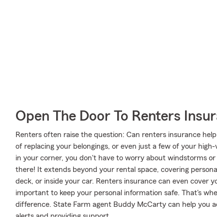
Open The Door To Renters Insu
Renters often raise the question: Can renters insurance help
of replacing your belongings, or even just a few of your high
in your corner, you don't have to worry about windstorms or
there! It extends beyond your rental space, covering personal 
deck, or inside your car. Renters insurance can even cover your 
important to keep your personal information safe. That's w
difference. State Farm agent Buddy McCarty can help you ad
alerts and providing support.