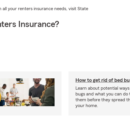
h all your renters insurance needs, visit State
ters Insurance?
How to get rid of bed b
Learn about potential ways
bugs and what you can do t
them before they spread t
your home.