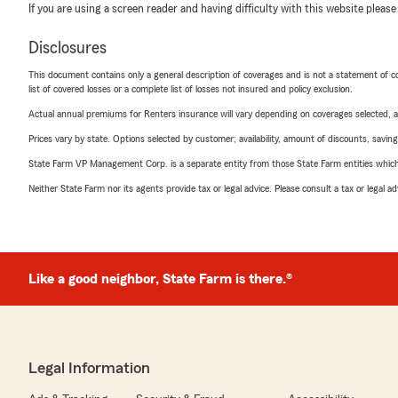
If you are using a screen reader and having difficulty with this website please
Disclosures
This document contains only a general description of coverages and is not a statement of con
list of covered losses or a complete list of losses not insured and policy exclusion.
Actual annual premiums for Renters insurance will vary depending on coverages selected, a
Prices vary by state. Options selected by customer; availability, amount of discounts, savings
State Farm VP Management Corp. is a separate entity from those State Farm entities which p
Neither State Farm nor its agents provide tax or legal advice. Please consult a tax or legal 
Like a good neighbor, State Farm is there.®
Legal Information