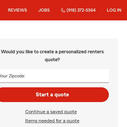
REVIEWS
JOBS
(918) 272-5364
LOG IN
Would you like to create a personalized renters
quote?
Your Zipcode:
Start a quote
Continue a saved quote
Items needed for a quote